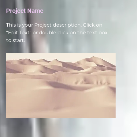
Project Name
This is your Project description. Click on
"Edit Text" or double click on the text box
to start.