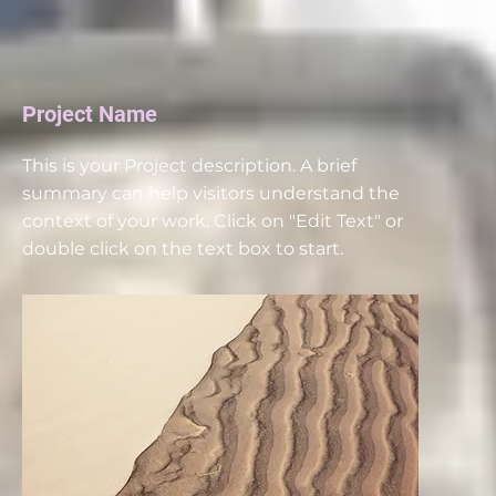
Project Name
This is your Project description. A brief
summary can help visitors understand the
context of your work. Click on "Edit Text" or
double click on the text box to start.