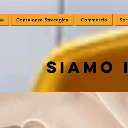
me
Consulenza Strategica
Commercio
Ser
Siamo 