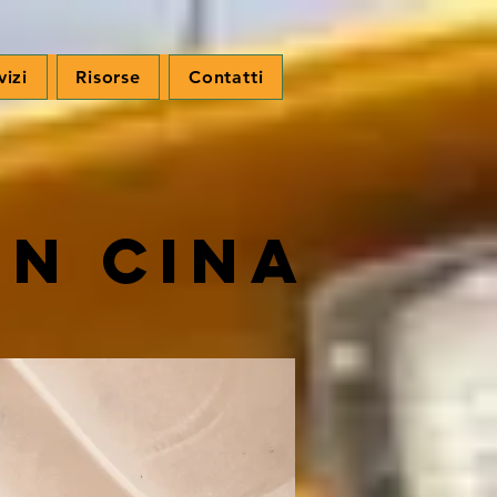
vizi
Risorse
Contatti
in Cina