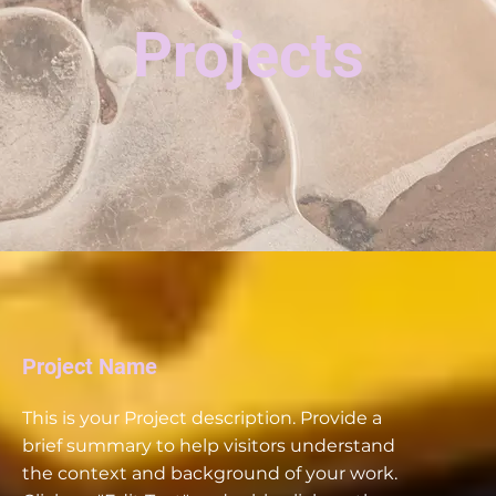
Projects
Project Name
This is your Project description. Provide a
brief summary to help visitors understand
the context and background of your work.