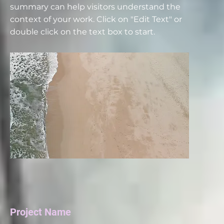
summary can help visitors understand the
context of your work. Click on "Edit Text" or
double click on the text box to start.
Project Name