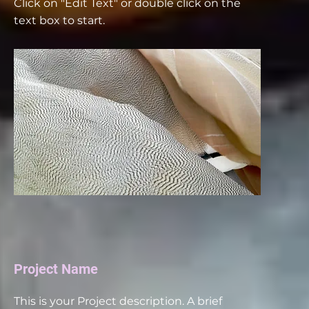
Click on "Edit Text" or double click on the
text box to start.
Project Name
This is your Project description. A brief