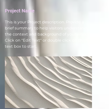
Project Name
This is your Project description. Provide a
brief summary to help visitors understand
the context and background of your work.
Click on "Edit Text" or double click on the
text box to start.