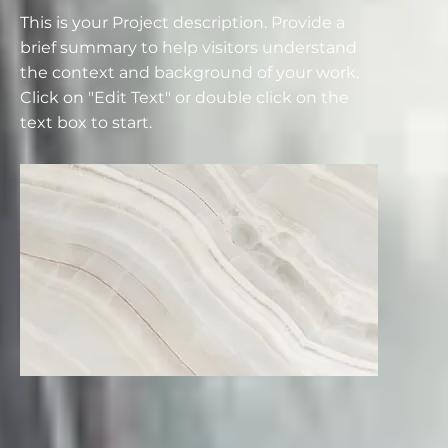
This is your Project description. Provide a
brief summary to help visitors understand
the context and background of your work.
Click on "Edit Text" or double click on the
text box to start.